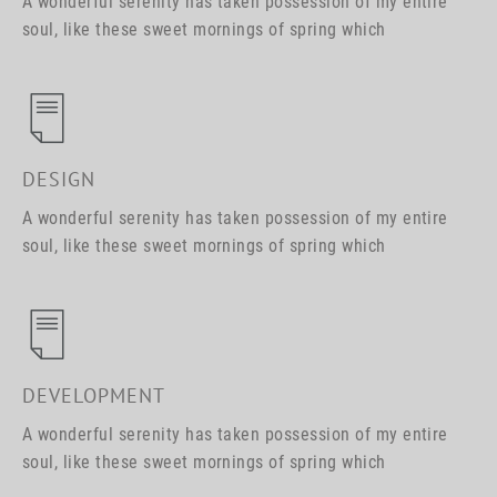
A wonderful serenity has taken possession of my entire
soul, like these sweet mornings of spring which
DESIGN
A wonderful serenity has taken possession of my entire
soul, like these sweet mornings of spring which
DEVELOPMENT
A wonderful serenity has taken possession of my entire
soul, like these sweet mornings of spring which