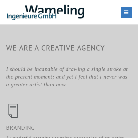
WE ARE A CREATIVE AGENCY
I should be incapable of drawing a single stroke at
the present moment; and yet I feel that I never was
a greater artist than now.
BRANDING